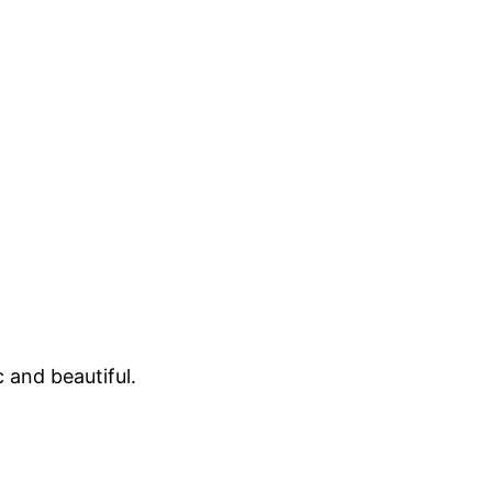
 and beautiful.