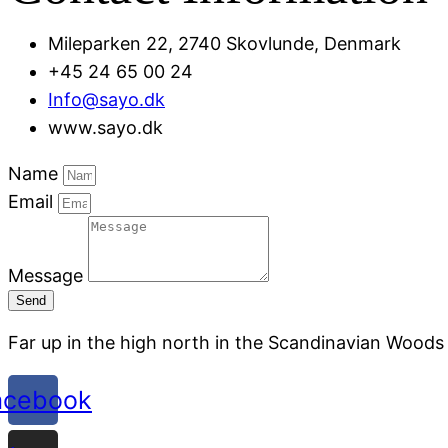
Mileparken 22, 2740 Skovlunde, Denmark
+45 24 65 00 24
Info@sayo.dk
www.sayo.dk
Name
Email
Message
Send
Far up in the high north in the Scandinavian Woods
acebook