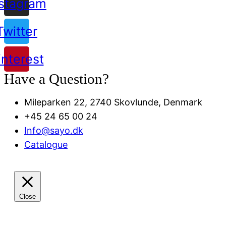
nstagram
Twitter
interest
Have a Question?
Mileparken 22, 2740 Skovlunde, Denmark
+45 24 65 00 24
Info@sayo.dk
Catalogue
Close