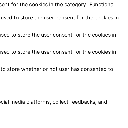
ent for the cookies in the category "Functional".
used to store the user consent for the cookies in
sed to store the user consent for the cookies in
sed to store the user consent for the cookies in
 to store whether or not user has consented to
ocial media platforms, collect feedbacks, and