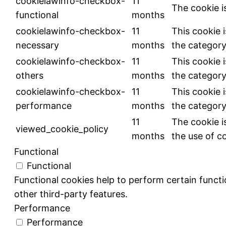
cookielawinfo-checkbox-
11
The cookie i
functional
months
cookielawinfo-checkbox-
11
This cookie 
necessary
months
the category
cookielawinfo-checkbox-
11
This cookie 
others
months
the category
cookielawinfo-checkbox-
11
This cookie 
performance
months
the category
11
The cookie i
viewed_cookie_policy
months
the use of c
Functional
Functional
Functional cookies help to perform certain functio
other third-party features.
Performance
Performance