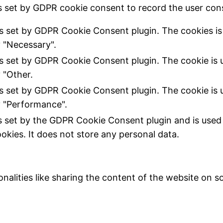
s set by GDPR cookie consent to record the user cons
is set by GDPR Cookie Consent plugin. The cookies is 
 "Necessary".
is set by GDPR Cookie Consent plugin. The cookie is u
 "Other.
is set by GDPR Cookie Consent plugin. The cookie is u
 "Performance".
s set by the GDPR Cookie Consent plugin and is used
ookies. It does not store any personal data.
nalities like sharing the content of the website on s