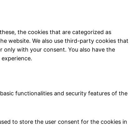
these, the cookies that are categorized as
the website. We also use third-party cookies that
r only with your consent. You also have the
 experience.
asic functionalities and security features of the
sed to store the user consent for the cookies in