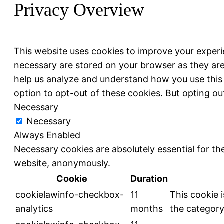
Privacy Overview
This website uses cookies to improve your experi
necessary are stored on your browser as they are 
help us analyze and understand how you use this 
option to opt-out of these cookies. But opting o
Necessary
Necessary
Always Enabled
Necessary cookies are absolutely essential for the
website, anonymously.
Cookie
Duration
cookielawinfo-checkbox-
11
This cookie 
analytics
months
the category