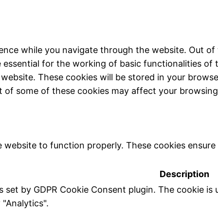
ence while you navigate through the website. Out of 
essential for the working of basic functionalities of 
website. These cookies will be stored in your browse
ut of some of these cookies may affect your browsing
 website to function properly. These cookies ensure b
Description
is set by GDPR Cookie Consent plugin. The cookie is u
 "Analytics".