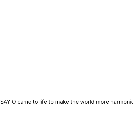
 SAY O came to life to make the world more harmonic