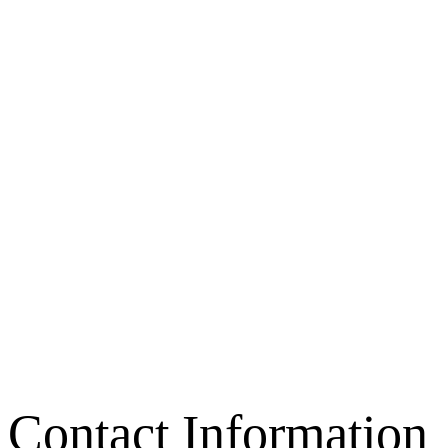
Contact Information